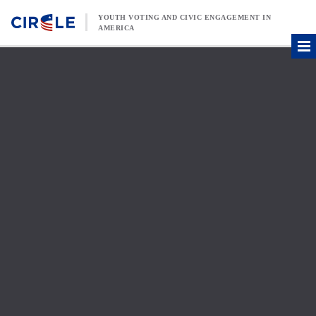
Skip to content
YOUTH VOTING AND CIVIC ENGAGEMENT IN
AMERICA