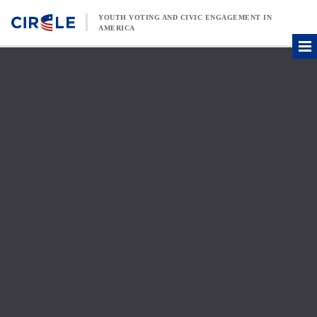
Skip to content
YOUTH VOTING AND CIVIC ENGAGEMENT IN
AMERICA