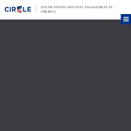
Skip to content
YOUTH VOTING AND CIVIC ENGAGEMENT IN
AMERICA