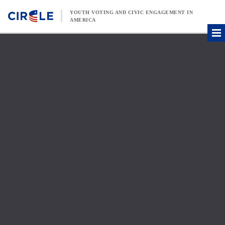
Skip to content
YOUTH VOTING AND CIVIC ENGAGEMENT IN
AMERICA