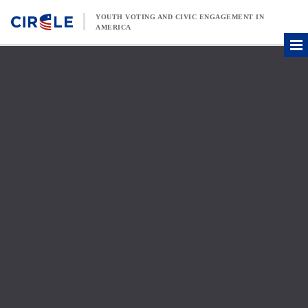
Skip to content
YOUTH VOTING AND CIVIC ENGAGEMENT IN
AMERICA