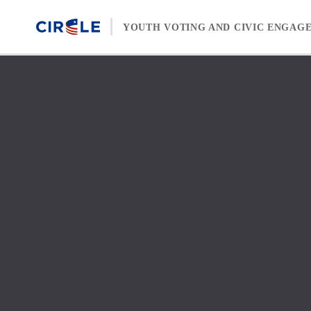
Skip to content
YOUTH VOTING AND CIVIC ENGAG