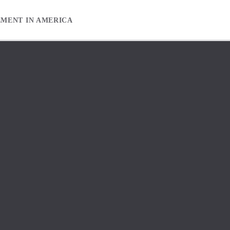
EMENT IN AMERICA