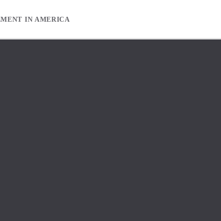
EMENT IN AMERICA