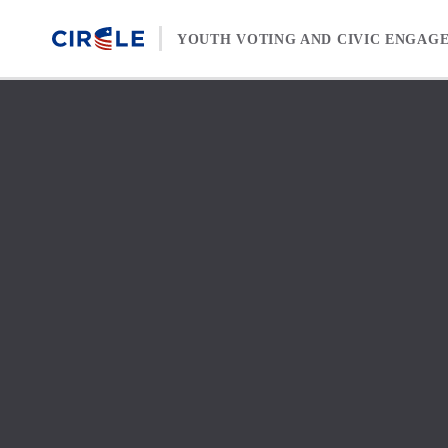
Skip to content
YOUTH VOTING AND CIVIC ENGAG