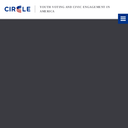
Skip to content
YOUTH VOTING AND CIVIC ENGAGEMENT IN
AMERICA