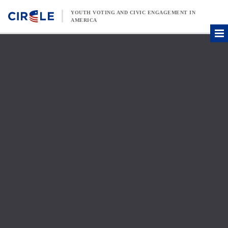
Skip to content
YOUTH VOTING AND CIVIC ENGAGEMENT IN
AMERICA