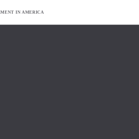
EMENT IN AMERICA