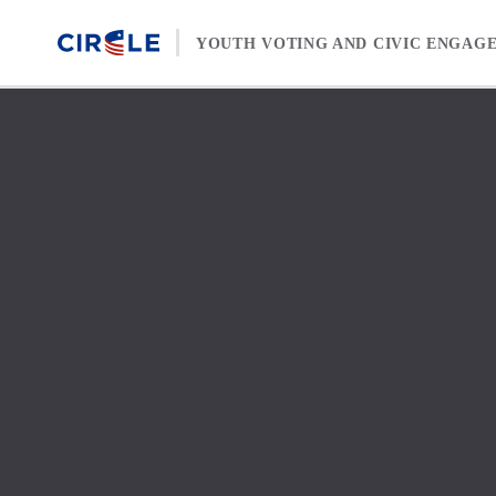
Skip to content
YOUTH VOTING AND CIVIC ENGAG