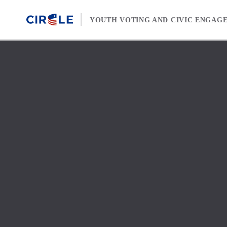
Skip to content
YOUTH VOTING AND CIVIC ENGAG