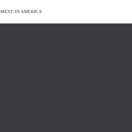
EMENT IN AMERICA