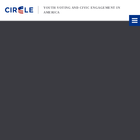
Skip to content
YOUTH VOTING AND CIVIC ENGAGEMENT IN
AMERICA