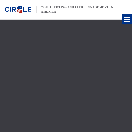
Skip to content
YOUTH VOTING AND CIVIC ENGAGEMENT IN
AMERICA