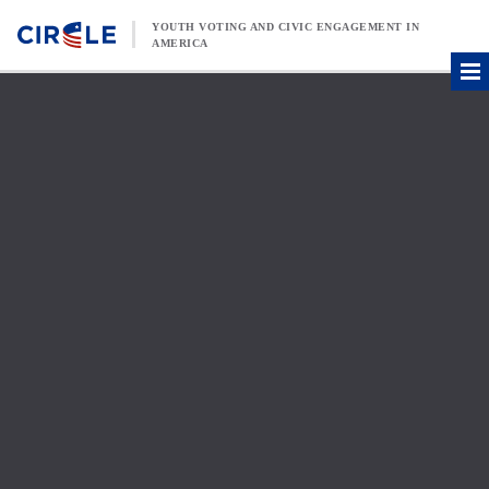
Skip to content
YOUTH VOTING AND CIVIC ENGAGEMENT IN
AMERICA