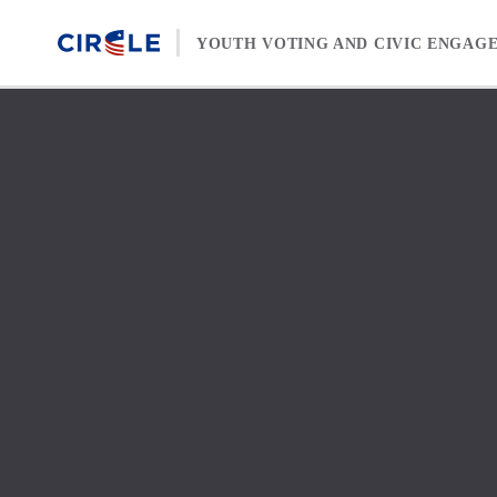
Skip to content
YOUTH VOTING AND CIVIC ENGAG