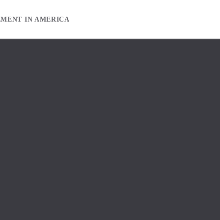
EMENT IN AMERICA