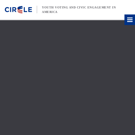
Skip to content
YOUTH VOTING AND CIVIC ENGAGEMENT IN
AMERICA