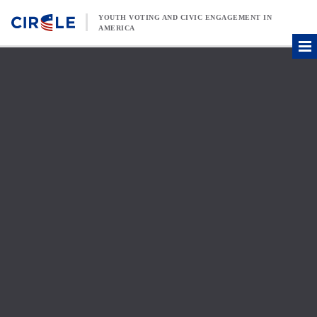
Skip to content
YOUTH VOTING AND CIVIC ENGAGEMENT IN
AMERICA