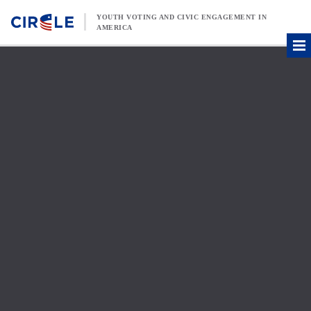
Skip to content
YOUTH VOTING AND CIVIC ENGAGEMENT IN
AMERICA