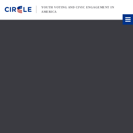
Skip to content
YOUTH VOTING AND CIVIC ENGAGEMENT IN
AMERICA