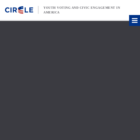
Skip to content
YOUTH VOTING AND CIVIC ENGAGEMENT IN
AMERICA