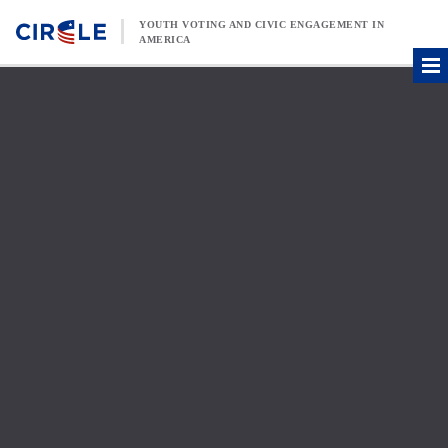
Skip to content
YOUTH VOTING AND CIVIC ENGAGEMENT IN
AMERICA