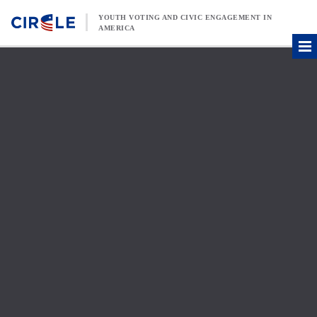
Skip to content
YOUTH VOTING AND CIVIC ENGAGEMENT IN
AMERICA