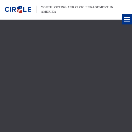
Skip to content
YOUTH VOTING AND CIVIC ENGAGEMENT IN
AMERICA