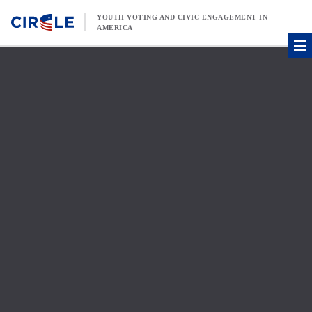
Skip to content
YOUTH VOTING AND CIVIC ENGAGEMENT IN
AMERICA