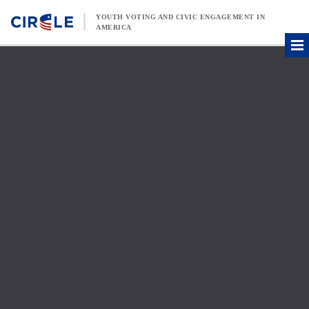
Skip to content
YOUTH VOTING AND CIVIC ENGAGEMENT IN
AMERICA