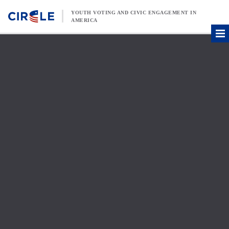
Skip to content
YOUTH VOTING AND CIVIC ENGAGEMENT IN
AMERICA