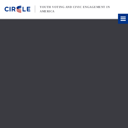
Skip to content
YOUTH VOTING AND CIVIC ENGAGEMENT IN
AMERICA