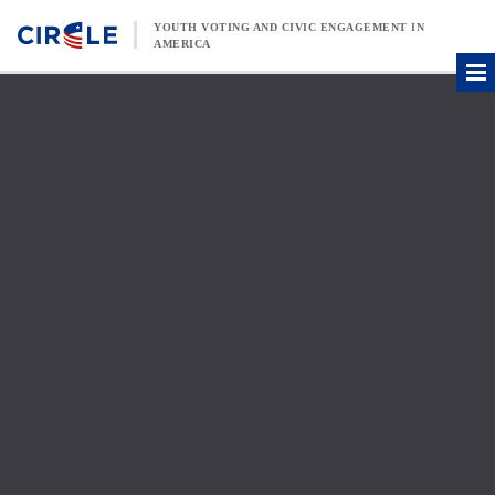
Skip to content
YOUTH VOTING AND CIVIC ENGAGEMENT IN
AMERICA