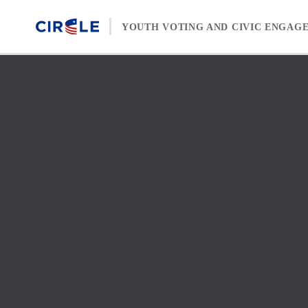
Skip to content
YOUTH VOTING AND CIVIC ENGAG