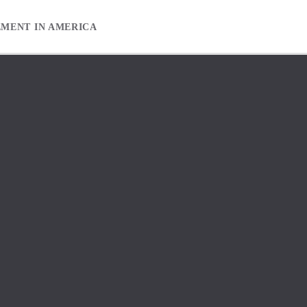
EMENT IN AMERICA