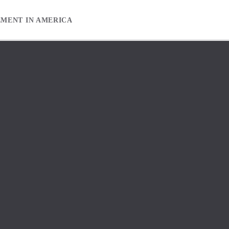
EMENT IN AMERICA