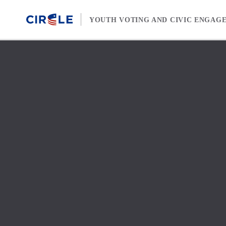
Skip to content
YOUTH VOTING AND CIVIC ENGAG