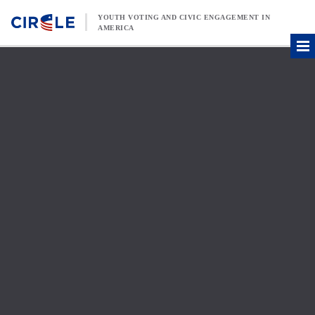
Skip to content
YOUTH VOTING AND CIVIC ENGAGEMENT IN
AMERICA