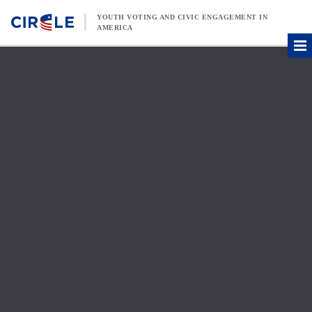
Skip to content
YOUTH VOTING AND CIVIC ENGAGEMENT IN
AMERICA