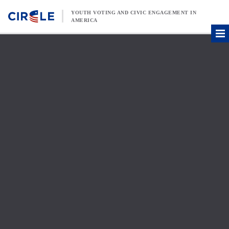
Skip to content
YOUTH VOTING AND CIVIC ENGAGEMENT IN
AMERICA