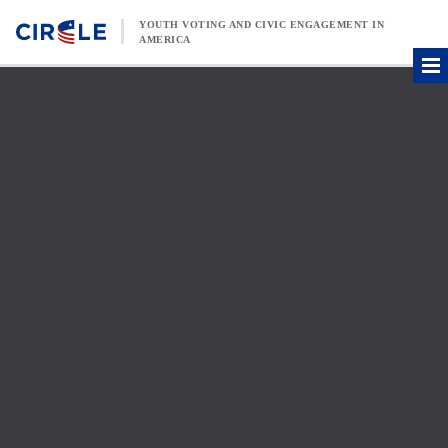
Skip to content
YOUTH VOTING AND CIVIC ENGAGEMENT IN
AMERICA