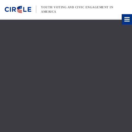
Skip to content
YOUTH VOTING AND CIVIC ENGAGEMENT IN
AMERICA