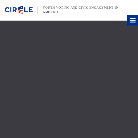
Skip to content
YOUTH VOTING AND CIVIC ENGAGEMENT IN
AMERICA