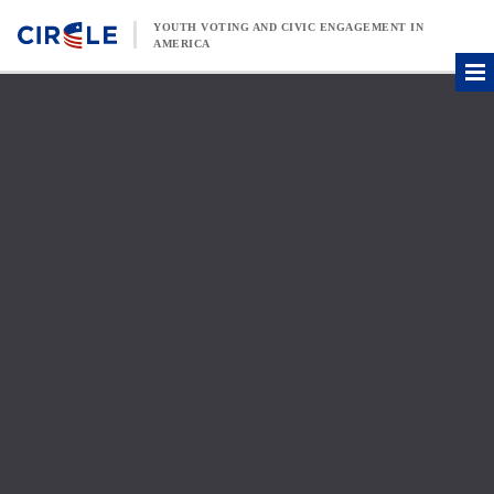
Skip to content
YOUTH VOTING AND CIVIC ENGAGEMENT IN
AMERICA