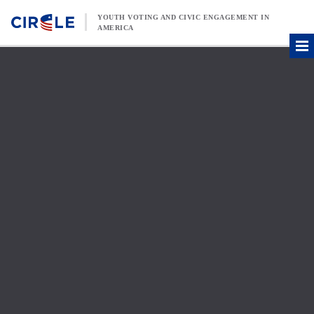
Skip to content
YOUTH VOTING AND CIVIC ENGAGEMENT IN
AMERICA