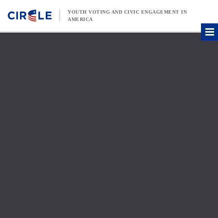
Skip to content
YOUTH VOTING AND CIVIC ENGAGEMENT IN
AMERICA