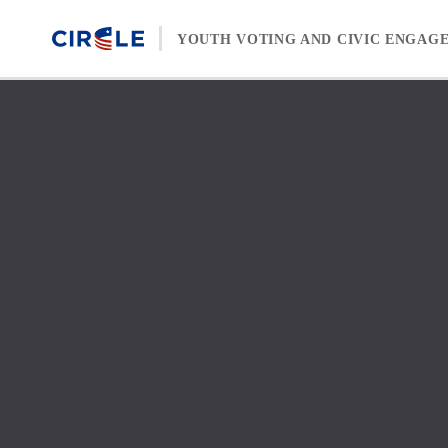
Skip to content
YOUTH VOTING AND CIVIC ENGAG