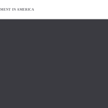
EMENT IN AMERICA