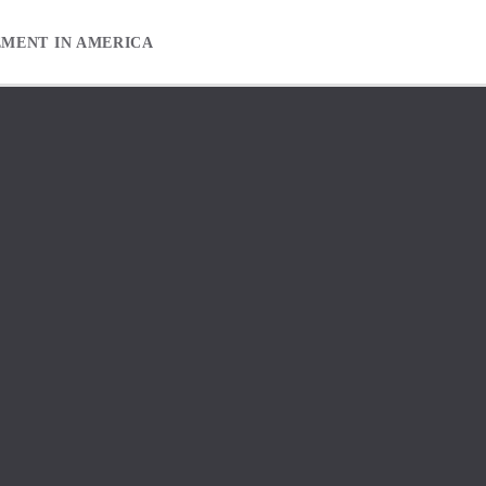
EMENT IN AMERICA