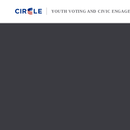
Skip to content
YOUTH VOTING AND CIVIC ENGAG