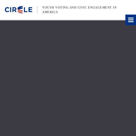
Skip to content
YOUTH VOTING AND CIVIC ENGAGEMENT IN
AMERICA