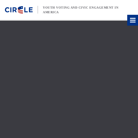
Skip to content
YOUTH VOTING AND CIVIC ENGAGEMENT IN
AMERICA