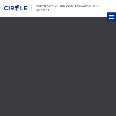
Skip to content
YOUTH VOTING AND CIVIC ENGAGEMENT IN
AMERICA