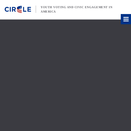
Skip to content
YOUTH VOTING AND CIVIC ENGAGEMENT IN
AMERICA