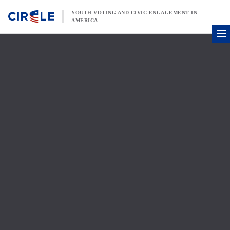
Skip to content
YOUTH VOTING AND CIVIC ENGAGEMENT IN
AMERICA