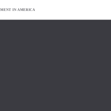
EMENT IN AMERICA