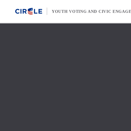
Skip to content
YOUTH VOTING AND CIVIC ENGAG