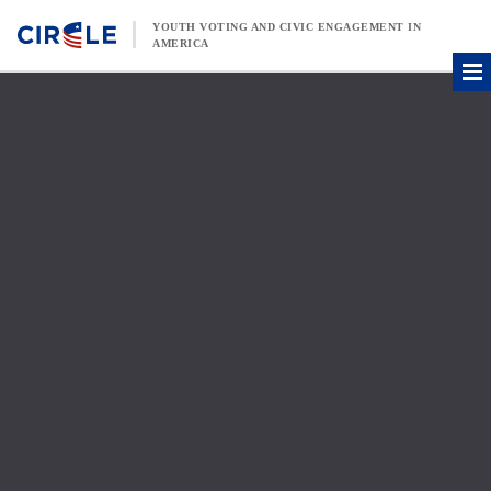
Skip to content
YOUTH VOTING AND CIVIC ENGAGEMENT IN
AMERICA