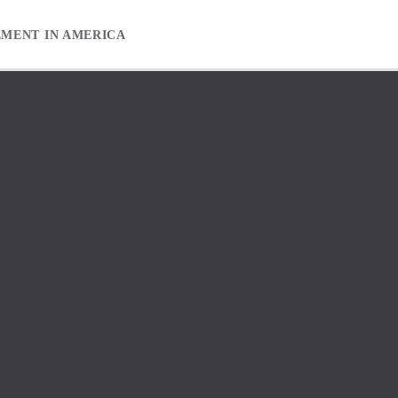
EMENT IN AMERICA