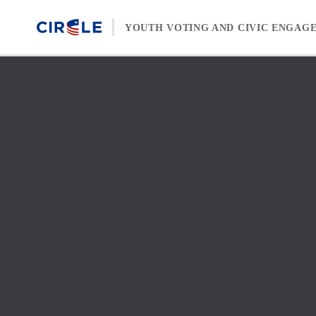
Skip to content
YOUTH VOTING AND CIVIC ENGAG