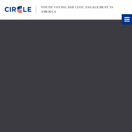
Skip to content
YOUTH VOTING AND CIVIC ENGAGEMENT IN
AMERICA